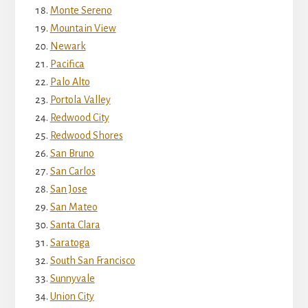
Monte Sereno
Mountain View
Newark
Pacifica
Palo Alto
Portola Valley
Redwood City
Redwood Shores
San Bruno
San Carlos
San Jose
San Mateo
Santa Clara
Saratoga
South San Francisco
Sunnyvale
Union City