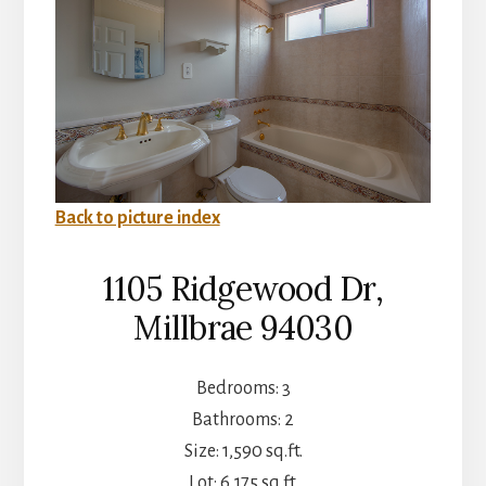
Back to picture index
1105 Ridgewood Dr,
Millbrae 94030
Bedrooms: 3
Bathrooms: 2
Size: 1,590 sq.ft.
Lot: 6,175 sq.ft.