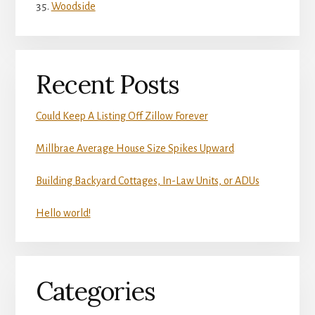
Woodside
Recent Posts
Could Keep A Listing Off Zillow Forever
Millbrae Average House Size Spikes Upward
Building Backyard Cottages, In-Law Units, or ADUs
Hello world!
Categories