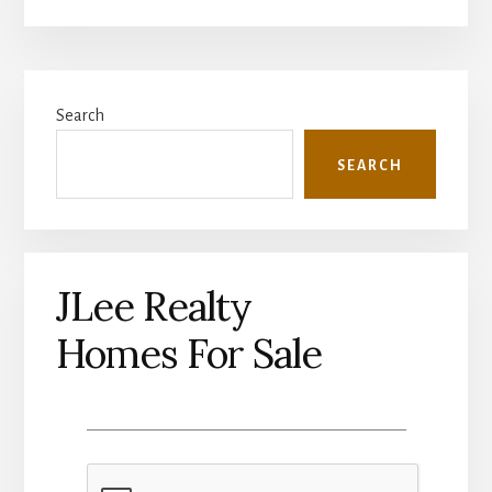
Primary
Search
Sidebar
SEARCH
JLee Realty
Homes For Sale