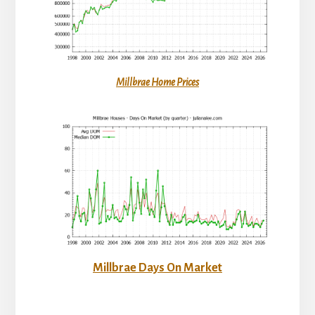
Millbrae Home Prices
Millbrae Days On Market