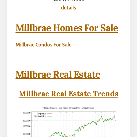
details
Millbrae Homes For Sale
Millbrae Condos For Sale
Millbrae Real Estate
Millbrae Real Estate Trends