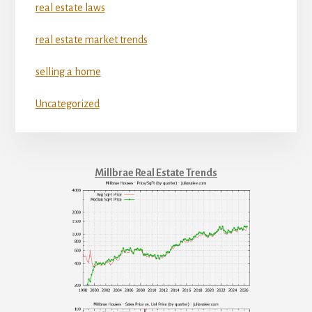
real estate laws
real estate market trends
selling a home
Uncategorized
Millbrae Real Estate Trends