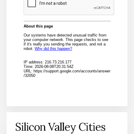
Silicon Valley Cities