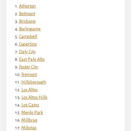
Atherton
Belmont
Brisbane
Burlingame
Campbell
Cupertino
Daly City
East Palo Alto
Foster City
Fremont
Hillsborough
Los Altos
Los Altos Hills
Los Gatos
Menlo Park
Millbrae
Milpitas