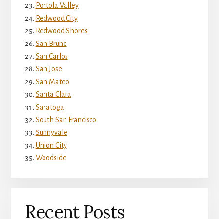
Portola Valley
Redwood City
Redwood Shores
San Bruno
San Carlos
San Jose
San Mateo
Santa Clara
Saratoga
South San Francisco
Sunnyvale
Union City
Woodside
Recent Posts