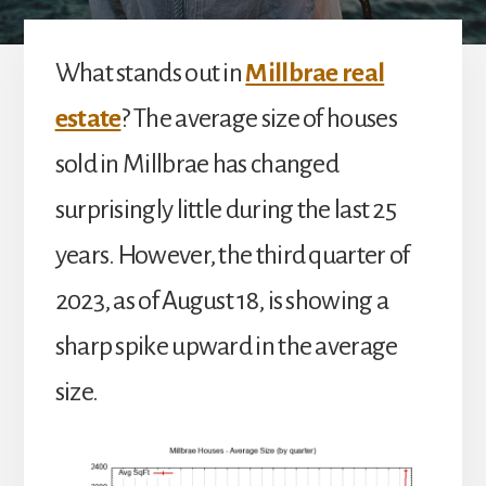
What stands out in
Millbrae real
estate
? The average size of houses
sold in Millbrae has changed
surprisingly little during the last 25
years. However, the third quarter of
2023, as of August 18, is showing a
sharp spike upward in the average
size.