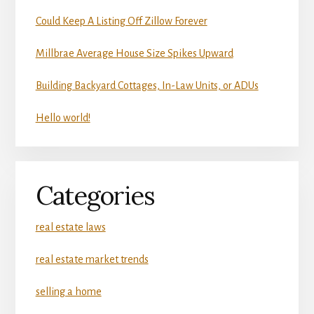
Could Keep A Listing Off Zillow Forever
Millbrae Average House Size Spikes Upward
Building Backyard Cottages, In-Law Units, or ADUs
Hello world!
Categories
real estate laws
real estate market trends
selling a home