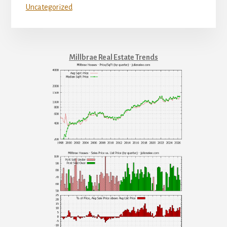
Uncategorized
Millbrae Real Estate Trends