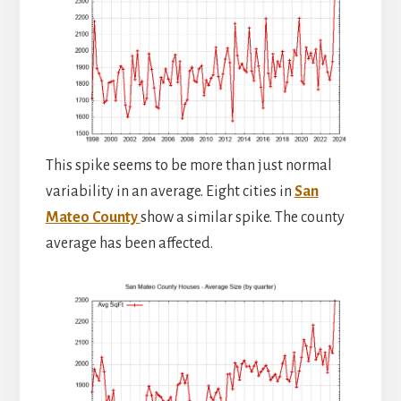
This spike seems to be more than just normal
variability in an average. Eight cities in
San
Mateo County
show a similar spike. The county
average has been affected.