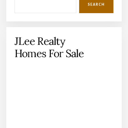
SEARCH
JLee Realty
Homes For Sale