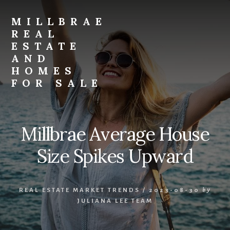
Skip
Skip
to
to
MILLBRAE
primary
content
REAL
sidebar
ESTATE
AND
HOMES
FOR SALE
millbrae-
real-
estate-
Millbrae Average House
and-
homes-
Size Spikes Upward
for-
sale.com
REAL ESTATE MARKET TRENDS
/
2023-08-30
by
JULIANA LEE TEAM