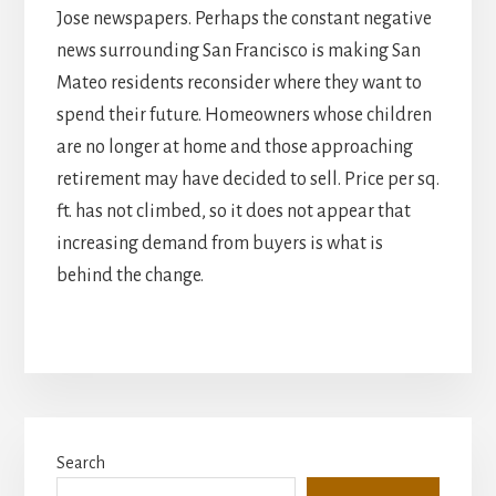
Jose newspapers. Perhaps the constant negative
news surrounding San Francisco is making San
Mateo residents reconsider where they want to
spend their future. Homeowners whose children
are no longer at home and those approaching
retirement may have decided to sell. Price per sq.
ft. has not climbed, so it does not appear that
increasing demand from buyers is what is
behind the change.
Primary
Search
Sidebar