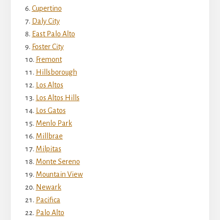
Cupertino
Daly City
East Palo Alto
Foster City
Fremont
Hillsborough
Los Altos
Los Altos Hills
Los Gatos
Menlo Park
Millbrae
Milpitas
Monte Sereno
Mountain View
Newark
Pacifica
Palo Alto