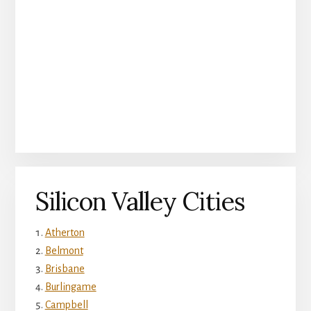
Silicon Valley Cities
Atherton
Belmont
Brisbane
Burlingame
Campbell