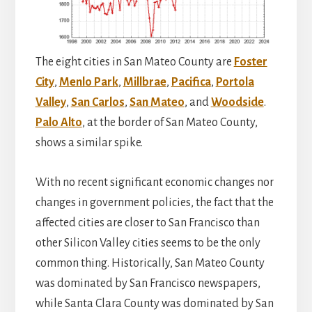
The eight cities in San Mateo County are
Foster
City
,
Menlo Park
,
Millbrae
,
Pacifica
,
Portola
Valley
,
San Carlos
,
San Mateo
, and
Woodside
.
Palo Alto
, at the border of San Mateo County,
shows a similar spike.
With no recent significant economic changes nor
changes in government policies, the fact that the
affected cities are closer to San Francisco than
other Silicon Valley cities seems to be the only
common thing. Historically, San Mateo County
was dominated by San Francisco newspapers,
while Santa Clara County was dominated by San