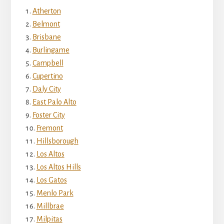
Atherton
Belmont
Brisbane
Burlingame
Campbell
Cupertino
Daly City
East Palo Alto
Foster City
Fremont
Hillsborough
Los Altos
Los Altos Hills
Los Gatos
Menlo Park
Millbrae
Milpitas