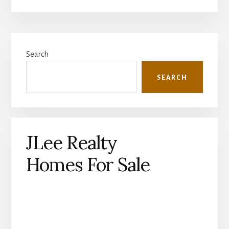
Primary
Search
Sidebar
SEARCH
JLee Realty
Homes For Sale