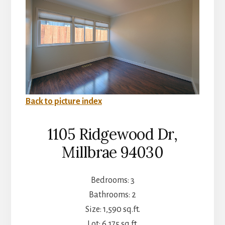
Back to picture index
1105 Ridgewood Dr,
Millbrae 94030
Bedrooms: 3
Bathrooms: 2
Size: 1,590 sq.ft.
Lot: 6,175 sq.ft.