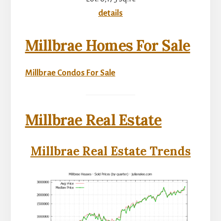
details
Millbrae Homes For Sale
Millbrae Condos For Sale
Millbrae Real Estate
Millbrae Real Estate Trends