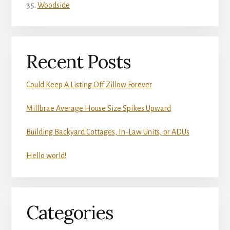
Woodside
Recent Posts
Could Keep A Listing Off Zillow Forever
Millbrae Average House Size Spikes Upward
Building Backyard Cottages, In-Law Units, or ADUs
Hello world!
Categories