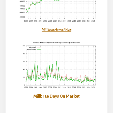
Millbrae Home Prices
Millbrae Days On Market