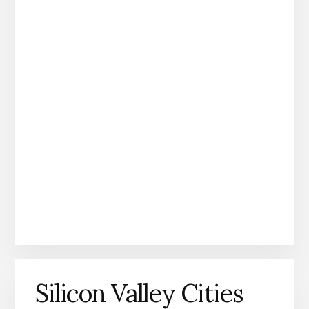
Silicon Valley Cities