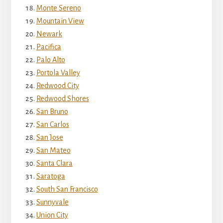
Monte Sereno
Mountain View
Newark
Pacifica
Palo Alto
Portola Valley
Redwood City
Redwood Shores
San Bruno
San Carlos
San Jose
San Mateo
Santa Clara
Saratoga
South San Francisco
Sunnyvale
Union City