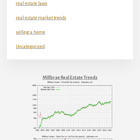
real estate laws
real estate market trends
selling a home
Uncategorized
Millbrae Real Estate Trends