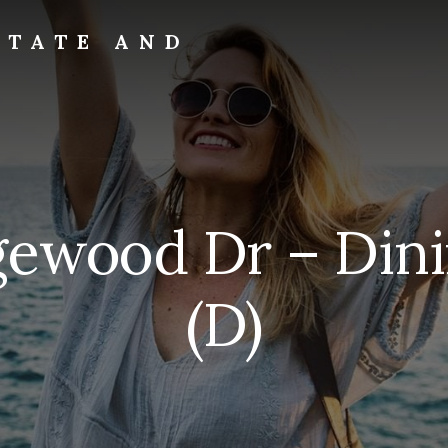
STATE AND
dgewood Dr – Din
(D)