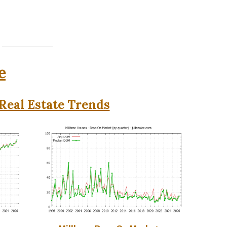
e
Real Estate Trends