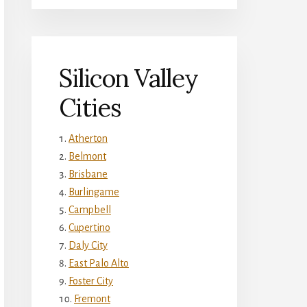
Silicon Valley
Cities
Atherton
Belmont
Brisbane
Burlingame
Campbell
Cupertino
Daly City
East Palo Alto
Foster City
Fremont