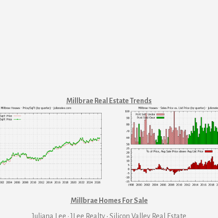
Millbrae Real Estate Trends
Millbrae Homes For Sale
Juliana Lee · JLee Realty
·
Silicon Valley Real Estate