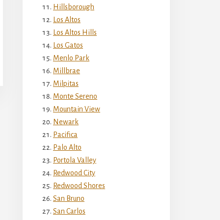
Hillsborough
Los Altos
Los Altos Hills
Los Gatos
Menlo Park
Millbrae
Milpitas
Monte Sereno
Mountain View
Newark
Pacifica
Palo Alto
Portola Valley
Redwood City
Redwood Shores
San Bruno
San Carlos