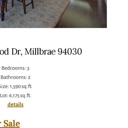
od Dr, Millbrae 94030
Bedrooms: 3
Bathrooms: 2
Size: 1,590 sq.ft.
Lot: 6,175 sq.ft.
details
 Sale