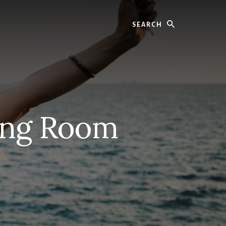
Search
ing Room