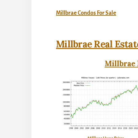
Millbrae Condos For Sale
Millbrae Real Estat
Millbrae 