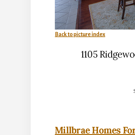
Back to picture index
1105 Ridgewo
Millbrae Homes For