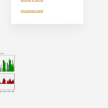
Uncategorized