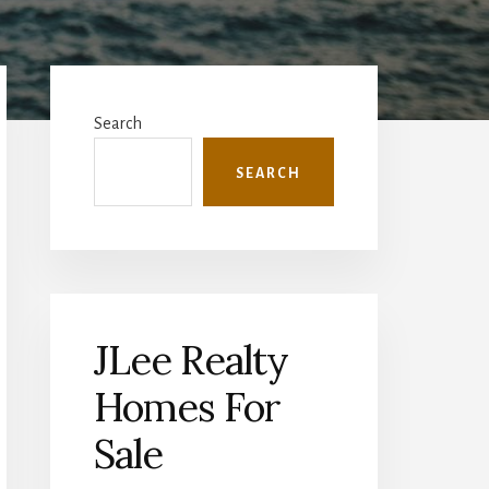
Primary
Sidebar
Search
SEARCH
JLee Realty
Homes For
Sale