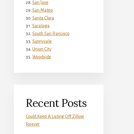
San Jose
San Mateo
Santa Clara
Saratoga
South San Francisco
Sunnyvale
Union City
Woodside
Recent Posts
Could Keep A Listing Off Zillow
Forever