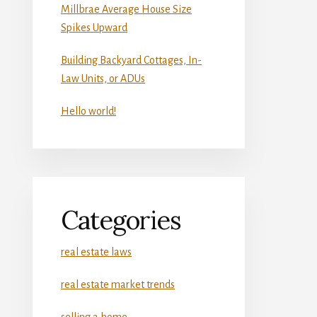
Millbrae Average House Size
Spikes Upward
Building Backyard Cottages, In-
Law Units, or ADUs
Hello world!
Categories
real estate laws
real estate market trends
selling a home