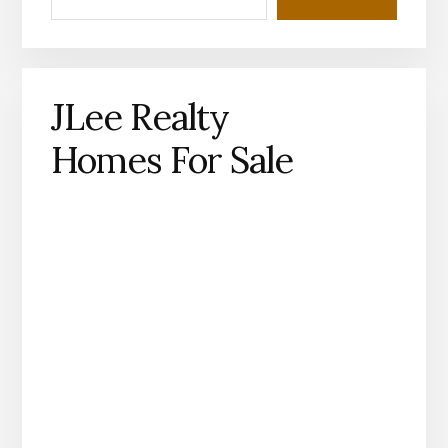
JLee Realty
Homes For Sale