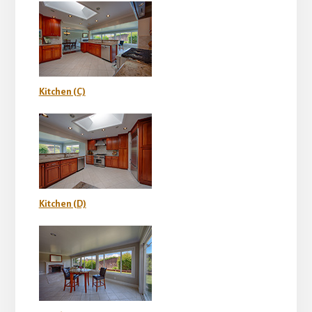
Kitchen (C)
Kitchen (D)