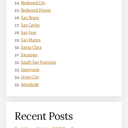
Redwood City
Redwood Shores
San Bruno
San Carlos
San Jose
San Mateo
Santa Clara
Saratoga
South San Francisco
Sunnyvale
Union City
Woodside
Recent Posts