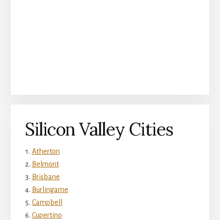
Silicon Valley Cities
Atherton
Belmont
Brisbane
Burlingame
Campbell
Cupertino