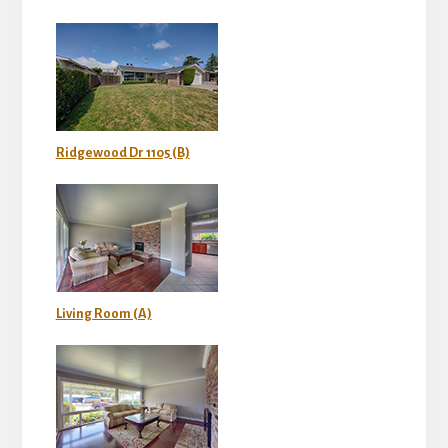
Ridgewood Dr 1105 (B)
Living Room (A)