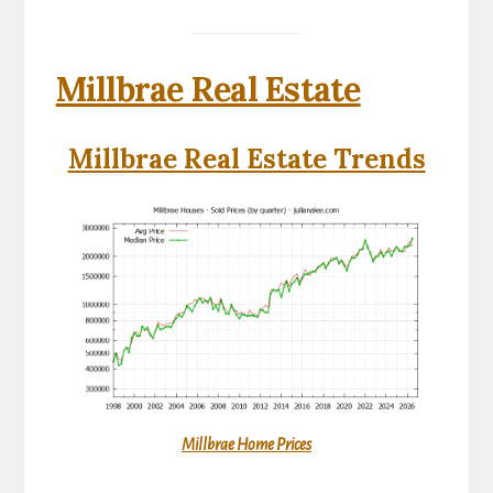
Millbrae Real Estate
Millbrae Real Estate Trends
Millbrae Home Prices