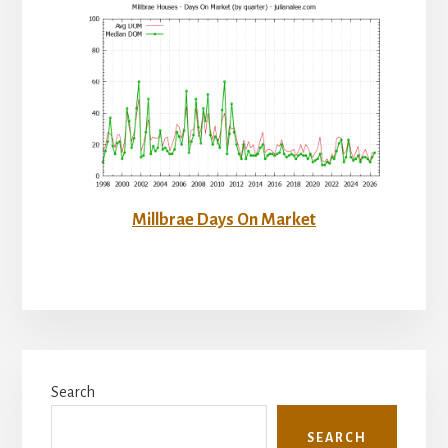
Millbrae Days On Market
Primary
Search
Sidebar
SEARCH