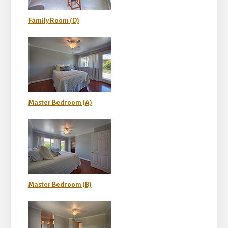
Family Room (D)
Master Bedroom (A)
Master Bedroom (B)