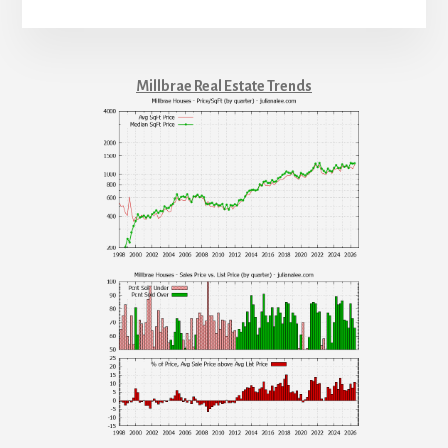
Millbrae Real Estate Trends