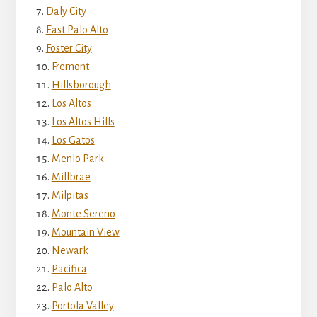
Daly City
East Palo Alto
Foster City
Fremont
Hillsborough
Los Altos
Los Altos Hills
Los Gatos
Menlo Park
Millbrae
Milpitas
Monte Sereno
Mountain View
Newark
Pacifica
Palo Alto
Portola Valley