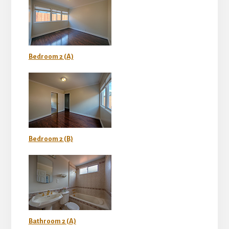
Bedroom 2 (A)
Bedroom 2 (B)
Bathroom 2 (A)