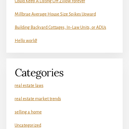
Could Keep A Listing Off Zillow Forever
Millbrae Average House Size Spikes Upward
Building Backyard Cottages, In-Law Units, or ADUs
Hello world!
Categories
real estate laws
real estate market trends
selling a home
Uncategorized