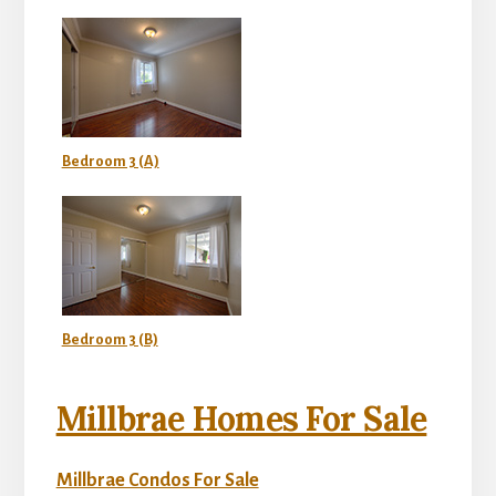
Bedroom 3 (A)
Bedroom 3 (B)
Millbrae Homes For Sale
Millbrae Condos For Sale