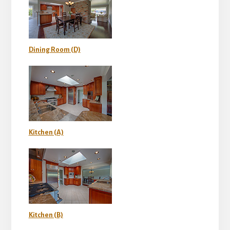
Dining Room (D)
Kitchen (A)
Kitchen (B)