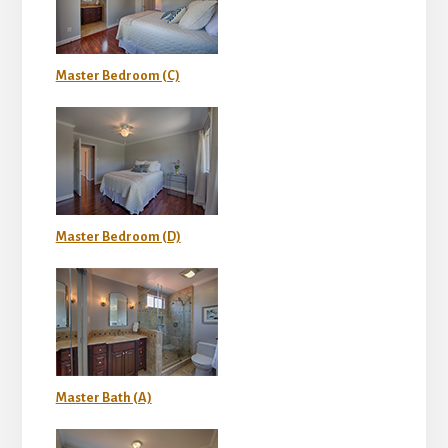
Master Bedroom (C)
Master Bedroom (D)
Master Bath (A)