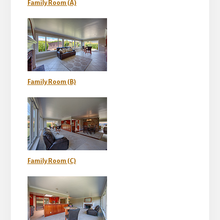
Family Room (A)
Family Room (B)
Family Room (C)