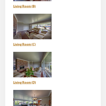
Living Room (B)
Living Room (C)
Living Room (D)