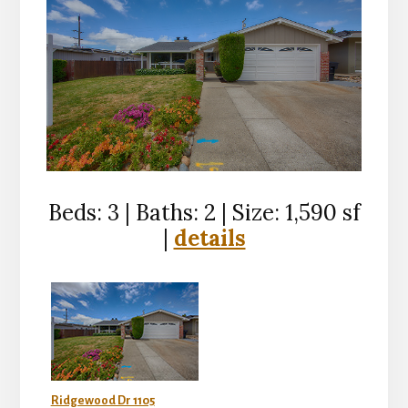
Beds: 3 | Baths: 2 | Size: 1,590 sf
|
details
Ridgewood Dr 1105