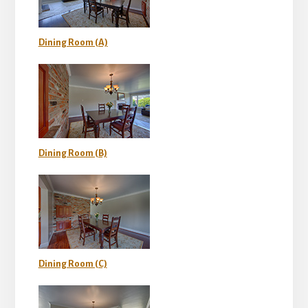
Dining Room (A)
Dining Room (B)
Dining Room (C)