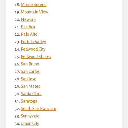
Monte Sereno
Mountain View
Newark
Pacifica
Palo Alto
Portola Valley
Redwood City
Redwood Shores
San Bruno
San Carlos
San Jose
San Mateo
Santa Clara
Saratoga
South San Francisco
Sunnyvale
Union City