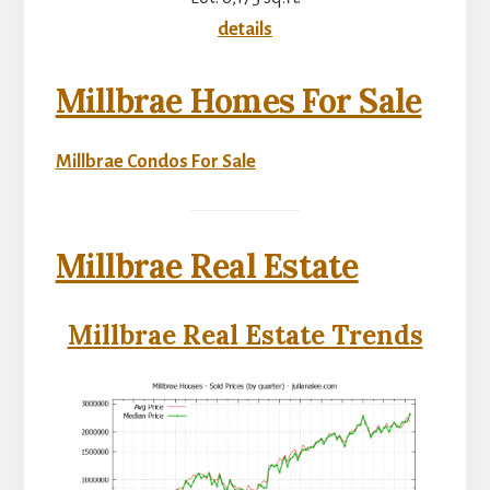
details
Millbrae Homes For Sale
Millbrae Condos For Sale
Millbrae Real Estate
Millbrae Real Estate Trends