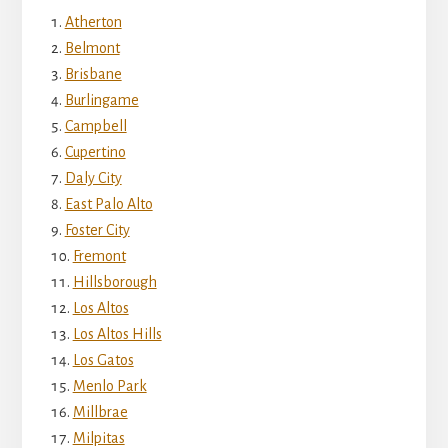
Atherton
Belmont
Brisbane
Burlingame
Campbell
Cupertino
Daly City
East Palo Alto
Foster City
Fremont
Hillsborough
Los Altos
Los Altos Hills
Los Gatos
Menlo Park
Millbrae
Milpitas