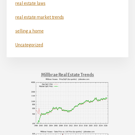
real estate laws
real estate market trends
selling a home
Uncategorized
Millbrae Real Estate Trends