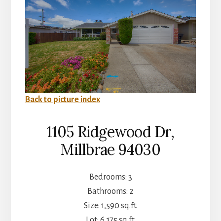
Back to picture index
1105 Ridgewood Dr,
Millbrae 94030
Bedrooms: 3
Bathrooms: 2
Size: 1,590 sq.ft.
Lot: 6,175 sq.ft.