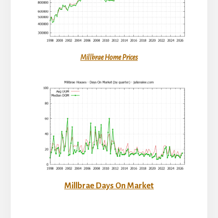
Millbrae Home Prices
Millbrae Days On Market