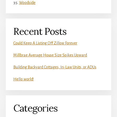
Woodside
Recent Posts
Could Keep A Listing Off Zillow Forever
Millbrae Average House Size Spikes Upward
Building Backyard Cottages, In-Law Units, or ADUs
Hello world!
Categories