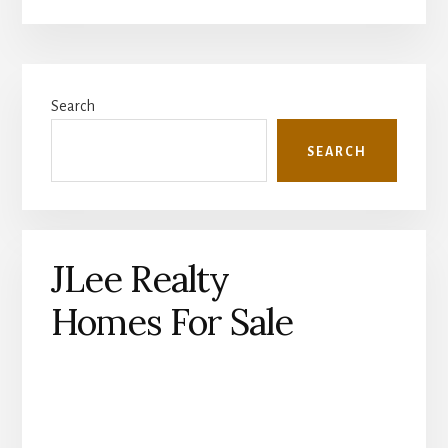
Primary
Search
Sidebar
SEARCH
JLee Realty
Homes For Sale