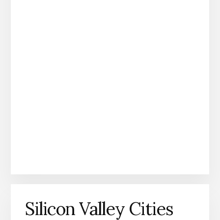
Silicon Valley Cities