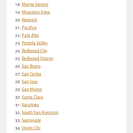
Monte Sereno
Mountain View
Newark
Pacifica
Palo Alto
Portola Valley
Redwood City
Redwood Shores
San Bruno
San Carlos
San Jose
San Mateo
Santa Clara
Saratoga
South San Francisco
Sunnyvale
Union City