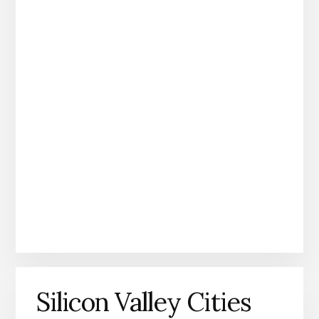
Silicon Valley Cities