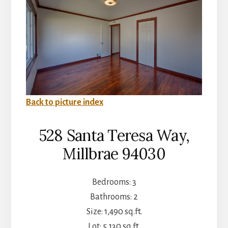
Back to picture index
528 Santa Teresa Way,
Millbrae 94030
Bedrooms: 3
Bathrooms: 2
Size: 1,490 sq.ft.
Lot: 5,130 sq.ft.