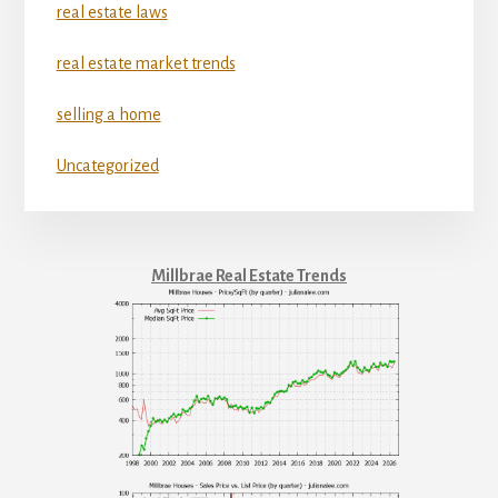
real estate laws
real estate market trends
selling a home
Uncategorized
Millbrae Real Estate Trends