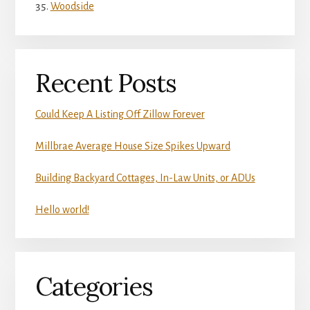
Woodside
Recent Posts
Could Keep A Listing Off Zillow Forever
Millbrae Average House Size Spikes Upward
Building Backyard Cottages, In-Law Units, or ADUs
Hello world!
Categories