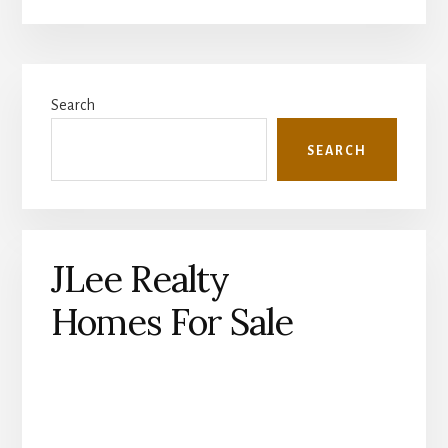
Primary
Search
Sidebar
SEARCH
JLee Realty
Homes For Sale