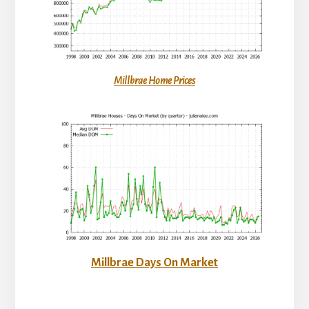
Millbrae Home Prices
Millbrae Days On Market