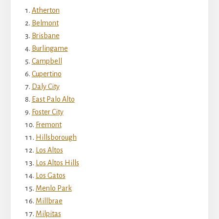
Atherton
Belmont
Brisbane
Burlingame
Campbell
Cupertino
Daly City
East Palo Alto
Foster City
Fremont
Hillsborough
Los Altos
Los Altos Hills
Los Gatos
Menlo Park
Millbrae
Milpitas