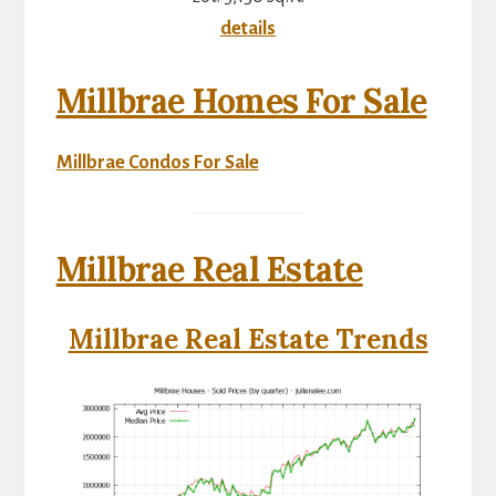
details
Millbrae Homes For Sale
Millbrae Condos For Sale
Millbrae Real Estate
Millbrae Real Estate Trends