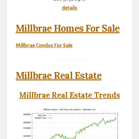
details
Millbrae Homes For Sale
Millbrae Condos For Sale
Millbrae Real Estate
Millbrae Real Estate Trends