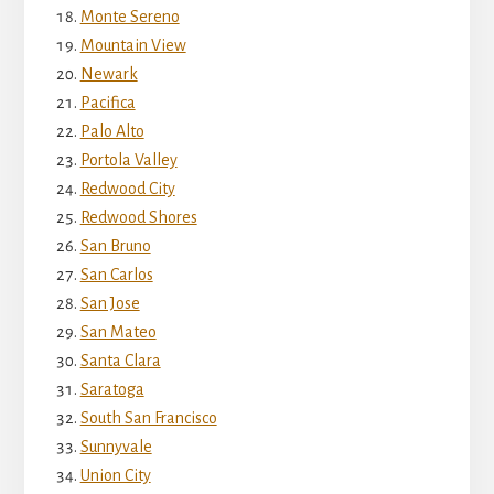
Monte Sereno
Mountain View
Newark
Pacifica
Palo Alto
Portola Valley
Redwood City
Redwood Shores
San Bruno
San Carlos
San Jose
San Mateo
Santa Clara
Saratoga
South San Francisco
Sunnyvale
Union City