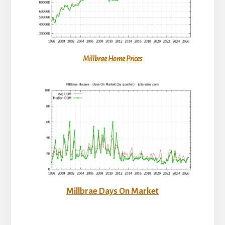
Millbrae Home Prices
Millbrae Days On Market