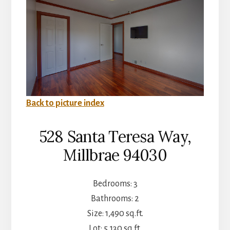
Back to picture index
528 Santa Teresa Way,
Millbrae 94030
Bedrooms: 3
Bathrooms: 2
Size: 1,490 sq.ft.
Lot: 5,130 sq.ft.