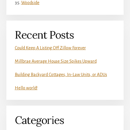
Woodside
Recent Posts
Could Keep A Listing Off Zillow Forever
Millbrae Average House Size Spikes Upward
Building Backyard Cottages, In-Law Units, or ADUs
Hello world!
Categories