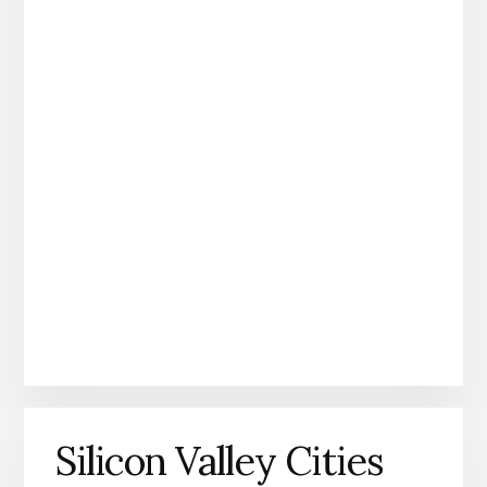
Silicon Valley Cities