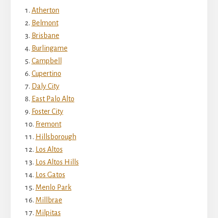
Atherton
Belmont
Brisbane
Burlingame
Campbell
Cupertino
Daly City
East Palo Alto
Foster City
Fremont
Hillsborough
Los Altos
Los Altos Hills
Los Gatos
Menlo Park
Millbrae
Milpitas