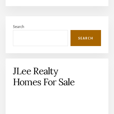
Primary
Search
Sidebar
SEARCH
JLee Realty
Homes For Sale