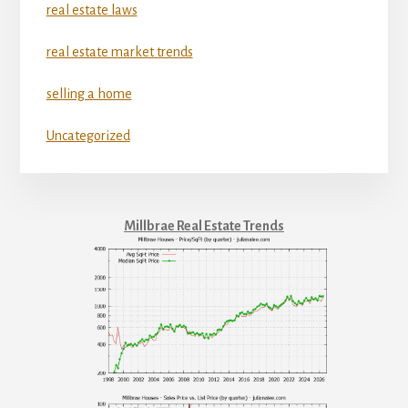
real estate laws
real estate market trends
selling a home
Uncategorized
Millbrae Real Estate Trends