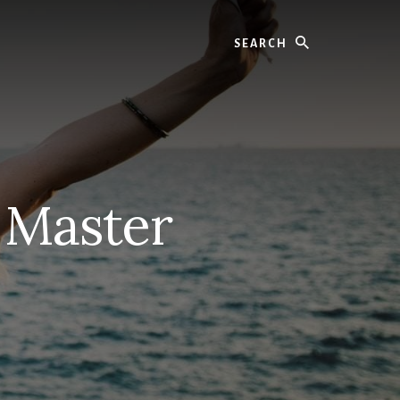
Search
 Master