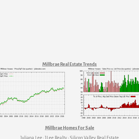
Millbrae Real Estate Trends
Millbrae Homes For Sale
Juliana Lee · JLee Realty
·
Silicon Valley Real Estate