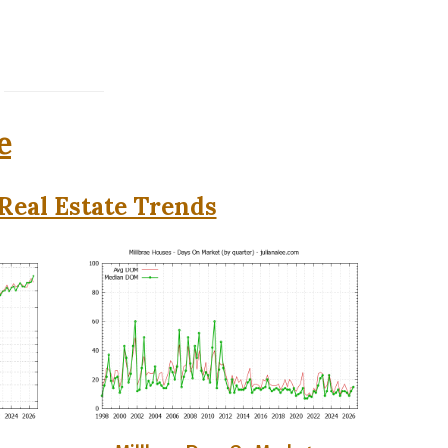
e
Real Estate Trends