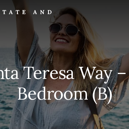
STATE AND
nta Teresa Way –
Bedroom (B)