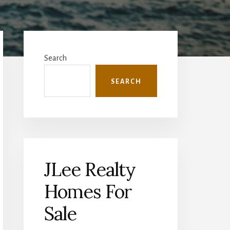
Primary
Sidebar
Search
SEARCH
JLee Realty
Homes For
Sale