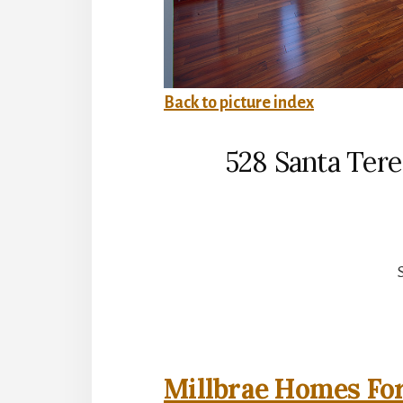
Back to picture index
528 Santa Tere
Millbrae Homes For