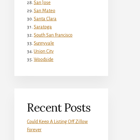
San Jose
San Mateo
Santa Clara
Saratoga
South San Francisco
Sunnyvale
Union City
Woodside
Recent Posts
Could Keep A Listing Off Zillow
Forever