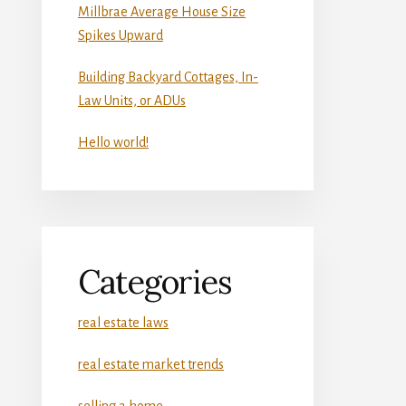
Millbrae Average House Size
Spikes Upward
Building Backyard Cottages, In-
Law Units, or ADUs
Hello world!
Categories
real estate laws
real estate market trends
selling a home