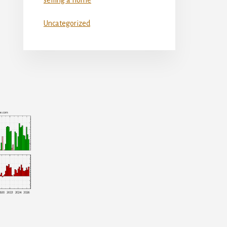
Uncategorized