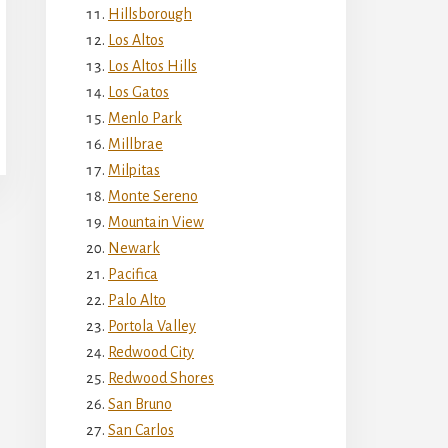
Hillsborough
Los Altos
Los Altos Hills
Los Gatos
Menlo Park
Millbrae
Milpitas
Monte Sereno
Mountain View
Newark
Pacifica
Palo Alto
Portola Valley
Redwood City
Redwood Shores
San Bruno
San Carlos