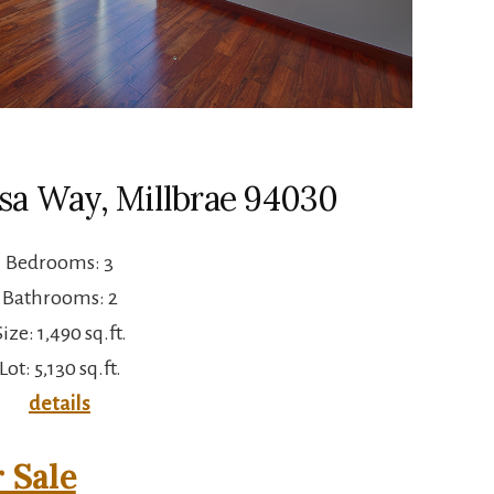
sa Way, Millbrae 94030
Bedrooms: 3
Bathrooms: 2
Size: 1,490 sq.ft.
Lot: 5,130 sq.ft.
details
 Sale