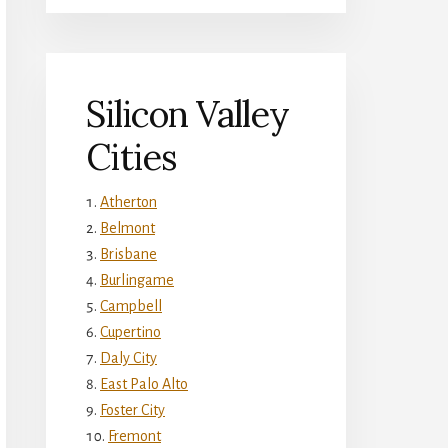
Silicon Valley
Cities
Atherton
Belmont
Brisbane
Burlingame
Campbell
Cupertino
Daly City
East Palo Alto
Foster City
Fremont