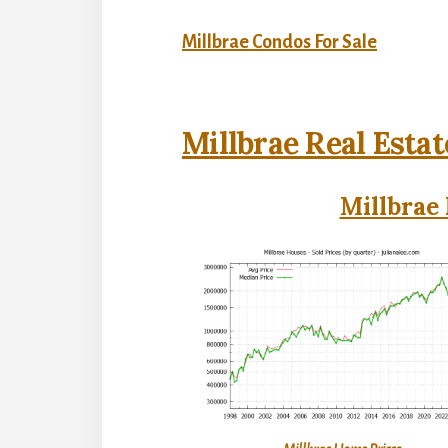
Millbrae Condos For Sale
Millbrae Real Estat
Millbrae 