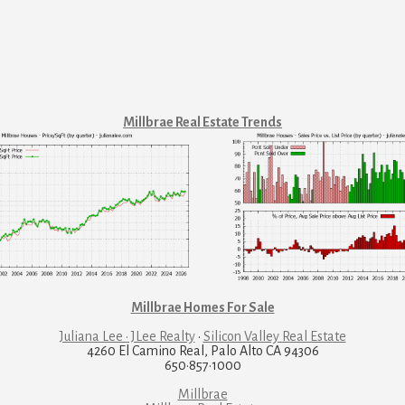
Millbrae Real Estate Trends
Millbrae Homes For Sale
Juliana Lee · JLee Realty
·
Silicon Valley Real Estate
4260 El Camino Real, Palo Alto CA 94306
650·857·1000
Millbrae