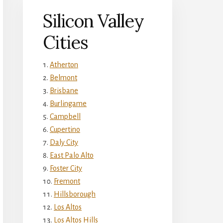
Silicon Valley
Cities
Atherton
Belmont
Brisbane
Burlingame
Campbell
Cupertino
Daly City
East Palo Alto
Foster City
Fremont
Hillsborough
Los Altos
Los Altos Hills