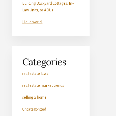
Building Backyard Cottages, In-
Law Units, or ADUs
Hello world!
Categories
real estate laws
real estate market trends
selling a home
Uncategorized