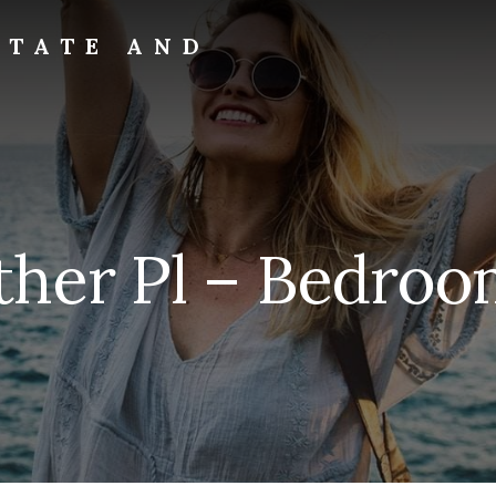
STATE AND
ther Pl – Bedroom