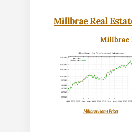
Millbrae Real Estat
Millbrae 
Millbrae Home Prices