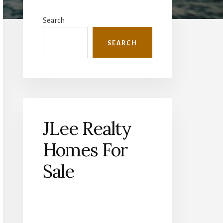
Primary
Sidebar
Search
SEARCH
JLee Realty
Homes For
Sale