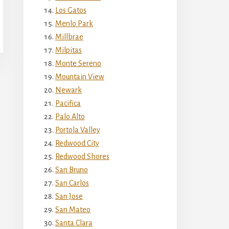
Los Gatos
Menlo Park
Millbrae
Milpitas
Monte Sereno
Mountain View
Newark
Pacifica
Palo Alto
Portola Valley
Redwood City
Redwood Shores
San Bruno
San Carlos
San Jose
San Mateo
Santa Clara