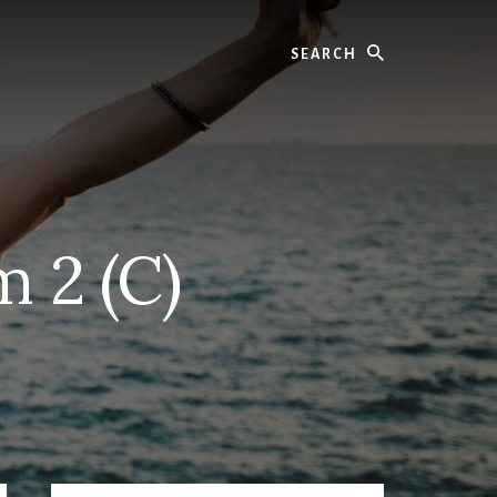
Search
 2 (C)