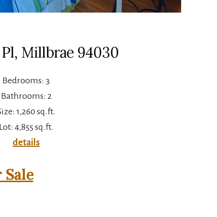
Pl, Millbrae 94030
Bedrooms: 3
Bathrooms: 2
Size: 1,260 sq.ft.
Lot: 4,855 sq.ft.
details
 Sale