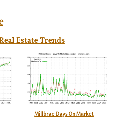
e
Real Estate Trends
Millbrae Days On Market