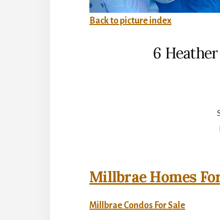
Back to picture index
6 Heather 
Millbrae Homes For
Millbrae Condos For Sale