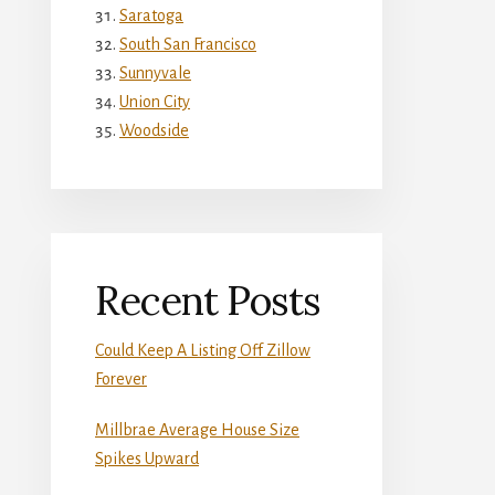
Saratoga
South San Francisco
Sunnyvale
Union City
Woodside
Recent Posts
Could Keep A Listing Off Zillow
Forever
Millbrae Average House Size
Spikes Upward