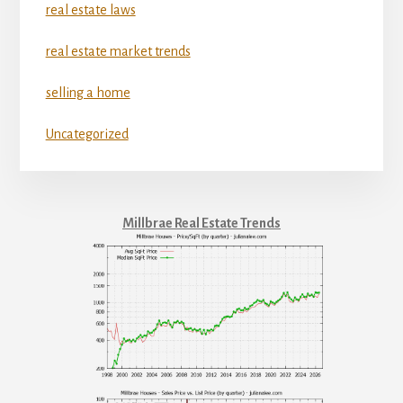
real estate laws
real estate market trends
selling a home
Uncategorized
Millbrae Real Estate Trends