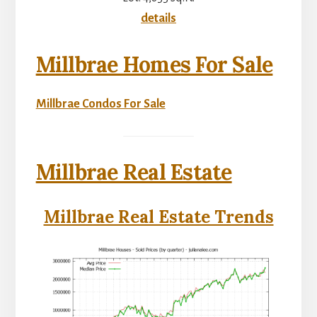
details
Millbrae Homes For Sale
Millbrae Condos For Sale
Millbrae Real Estate
Millbrae Real Estate Trends