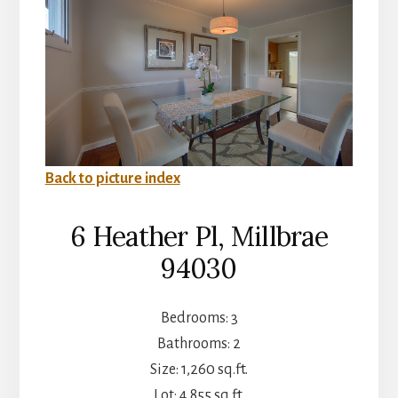
Back to picture index
6 Heather Pl, Millbrae
94030
Bedrooms: 3
Bathrooms: 2
Size: 1,260 sq.ft.
Lot: 4,855 sq.ft.