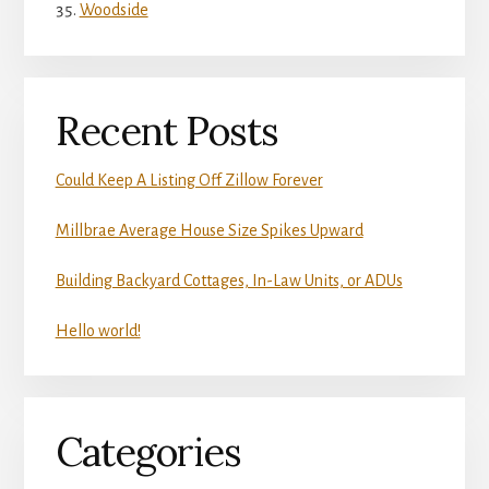
Woodside
Recent Posts
Could Keep A Listing Off Zillow Forever
Millbrae Average House Size Spikes Upward
Building Backyard Cottages, In-Law Units, or ADUs
Hello world!
Categories