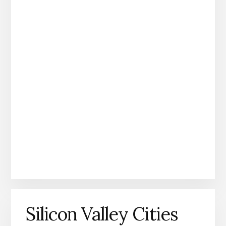
Silicon Valley Cities