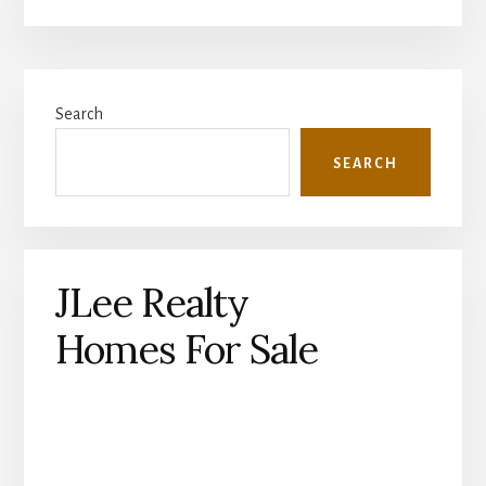
Primary
Search
Sidebar
SEARCH
JLee Realty
Homes For Sale