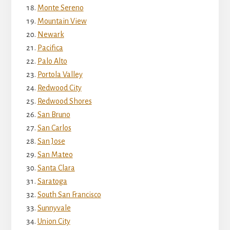
Monte Sereno
Mountain View
Newark
Pacifica
Palo Alto
Portola Valley
Redwood City
Redwood Shores
San Bruno
San Carlos
San Jose
San Mateo
Santa Clara
Saratoga
South San Francisco
Sunnyvale
Union City