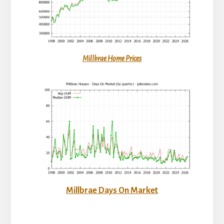
Millbrae Home Prices
Millbrae Days On Market