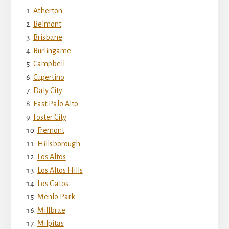
Atherton
Belmont
Brisbane
Burlingame
Campbell
Cupertino
Daly City
East Palo Alto
Foster City
Fremont
Hillsborough
Los Altos
Los Altos Hills
Los Gatos
Menlo Park
Millbrae
Milpitas