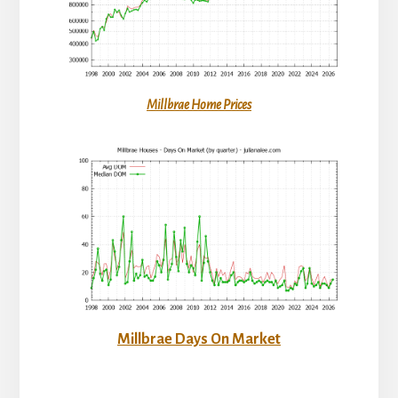
Millbrae Home Prices
Millbrae Days On Market