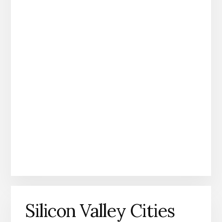
Silicon Valley Cities