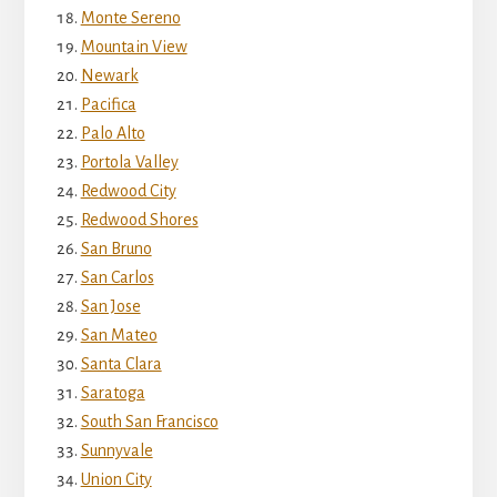
Monte Sereno
Mountain View
Newark
Pacifica
Palo Alto
Portola Valley
Redwood City
Redwood Shores
San Bruno
San Carlos
San Jose
San Mateo
Santa Clara
Saratoga
South San Francisco
Sunnyvale
Union City