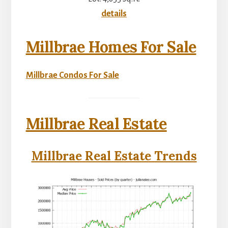
details
Millbrae Homes For Sale
Millbrae Condos For Sale
Millbrae Real Estate
Millbrae Real Estate Trends