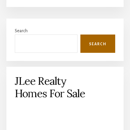
Primary
Search
Sidebar
SEARCH
JLee Realty
Homes For Sale