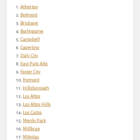
Atherton
Belmont
Brisbane
Burlingame
Campbell
Cupertino
Daly City
East Palo Alto
Foster City
Fremont
Hillsborough
Los Altos
Los Altos Hills
Los Gatos
Menlo Park
Millbrae
Milpitas