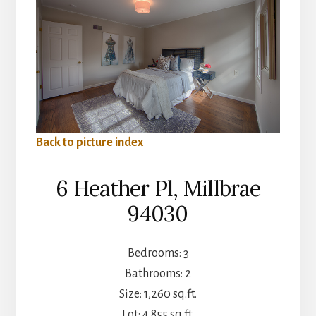
Back to picture index
6 Heather Pl, Millbrae
94030
Bedrooms: 3
Bathrooms: 2
Size: 1,260 sq.ft.
Lot: 4,855 sq.ft.