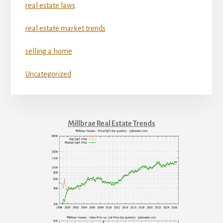
real estate laws
real estate market trends
selling a home
Uncategorized
Millbrae Real Estate Trends