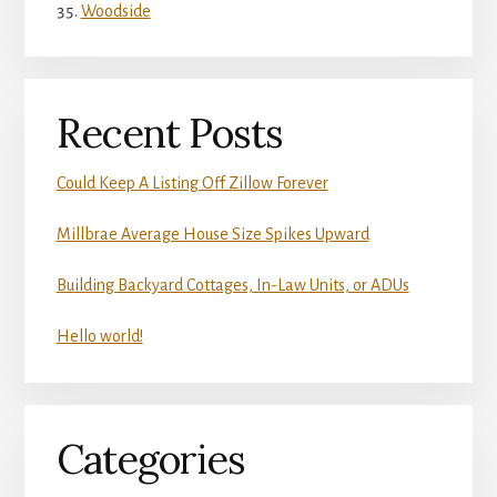
Woodside
Recent Posts
Could Keep A Listing Off Zillow Forever
Millbrae Average House Size Spikes Upward
Building Backyard Cottages, In-Law Units, or ADUs
Hello world!
Categories