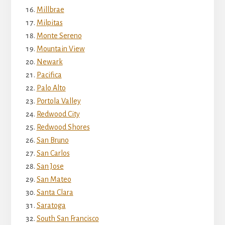
Millbrae
Milpitas
Monte Sereno
Mountain View
Newark
Pacifica
Palo Alto
Portola Valley
Redwood City
Redwood Shores
San Bruno
San Carlos
San Jose
San Mateo
Santa Clara
Saratoga
South San Francisco