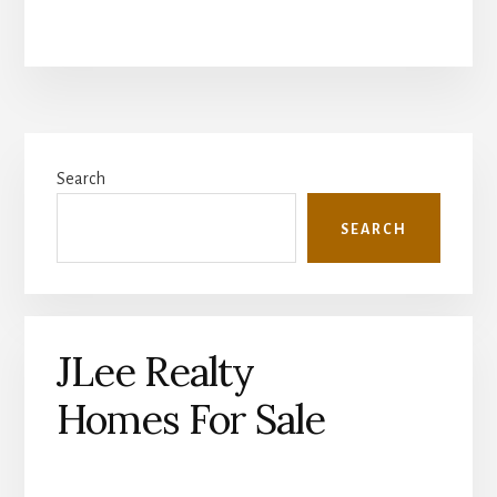
Primary
Search
Sidebar
SEARCH
JLee Realty
Homes For Sale