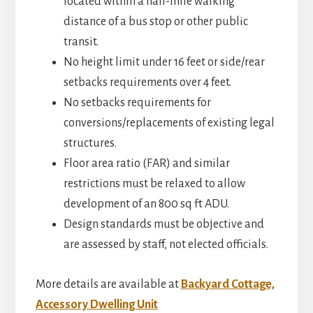
located within a half-mile walking
distance of a bus stop or other public
transit.
No height limit under 16 feet or side/rear
setbacks requirements over 4 feet.
No setbacks requirements for
conversions/replacements of existing legal
structures.
Floor area ratio (FAR) and similar
restrictions must be relaxed to allow
development of an 800 sq ft ADU.
Design standards must be objective and
are assessed by staff, not elected officials.
More details are available at
Backyard Cottage,
Accessory Dwelling Unit