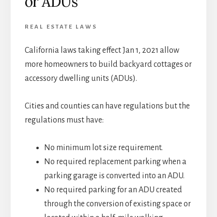
or ADUs
REAL ESTATE LAWS
California laws taking effect Jan 1, 2021 allow
more homeowners to build backyard cottages or
accessory dwelling units (ADUs).
Cities and counties can have regulations but the
regulations must have:
No minimum lot size requirement.
No required replacement parking when a
parking garage is converted into an ADU.
No required parking for an ADU created
through the conversion of existing space or