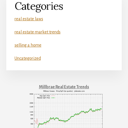
Categories
real estate laws
real estate market trends
selling a home
Uncategorized
Millbrae Real Estate Trends