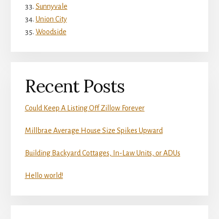
Sunnyvale
Union City
Woodside
Recent Posts
Could Keep A Listing Off Zillow Forever
Millbrae Average House Size Spikes Upward
Building Backyard Cottages, In-Law Units, or ADUs
Hello world!