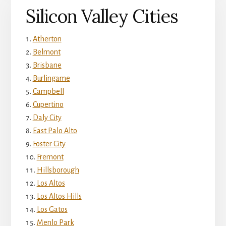
Silicon Valley Cities
Atherton
Belmont
Brisbane
Burlingame
Campbell
Cupertino
Daly City
East Palo Alto
Foster City
Fremont
Hillsborough
Los Altos
Los Altos Hills
Los Gatos
Menlo Park